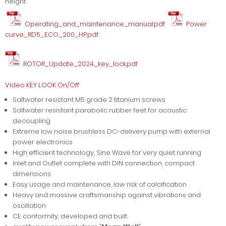
height
Operating_and_maintenance_manual.pdf
Power
curve_RD5_ECO_200_HP.pdf
ROTOR_Update_2024_key_lock.pdf
Video KEY LOOK On/Off
Saltwater resistant M5 grade 2 titanium screws
Saltwater resistant parabolic rubber feet for acoustic
decoupling
Extreme low noise brushless DC-delivery pump with external
power electronics
High efficient technology, Sine Wave for very quiet running
Inlet and Outlet complete with DIN connection, compact
dimensions
Easy usage and maintenance, low risk of calcification
Heavy and massive craftsmanship against vibrations and
oscillation
CE conformity, developed and built