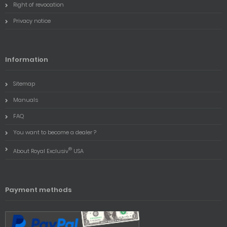
Right of revocation
Privacy notice
Information
Sitemap
Manuals
FAQ
You want to become a dealer ?
®
About Royal Exclusiv
USA
Payment methods