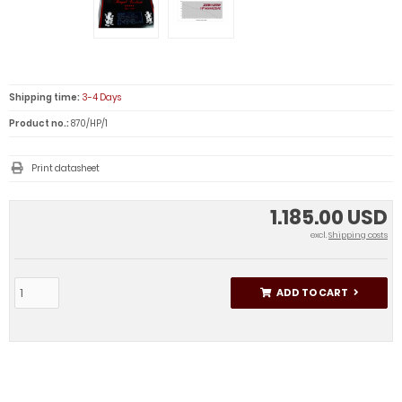
Shipping time:
3-4 Days
Product no.:
870/HP/1
Print datasheet
1.185.00 USD
excl.
Shipping costs
ADD TO CART