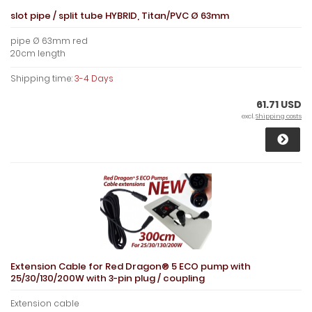
slot pipe / split tube HYBRID, Titan/PVC Ø 63mm
pipe Ø 63mm red
20cm length
Shipping time:
3-4 Days
61.71 USD
excl.
Shipping costs
Extension Cable for Red Dragon® 5 ECO pump with
25/30/130/200W with 3-pin plug / coupling
Extension cable