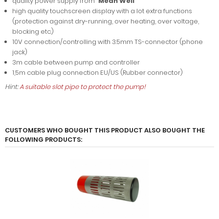
quality power supply from "
Mean Well
"
high quality touchscreen display with a lot extra functions
(protection against dry-running, over heating, over voltage,
blocking etc.)
10V connection/controlling with 3.5mm TS-connector (phone
jack)
3m cable between pump and controller
1,5m cable plug connection EU/US (Rubber connector)
Hint:
A suitable slot pipe to protect the pump!
CUSTOMERS WHO BOUGHT THIS PRODUCT ALSO BOUGHT THE
FOLLOWING PRODUCTS: