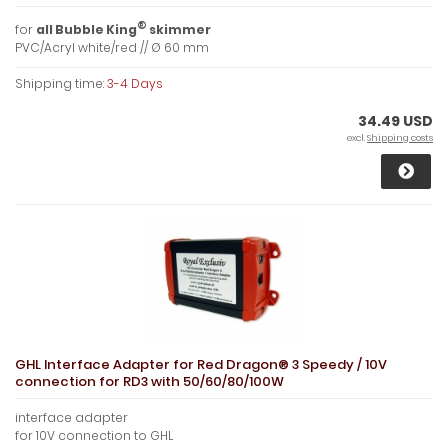
®
for
all Bubble King
skimmer
PVC/Acryl white/red // Ø 60 mm
Shipping time:
3-4 Days
34.49 USD
excl.
Shipping costs
GHL Interface Adapter for Red Dragon® 3 Speedy / 10V
connection for RD3 with 50/60/80/100W
interface adapter
for 10V connection to GHL