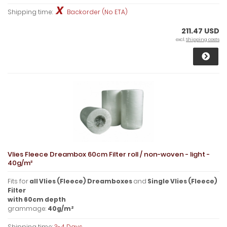
Shipping time:
Backorder (No ETA)
211.47 USD
excl.
Shipping costs
Vlies Fleece Dreambox 60cm Filter roll / non-woven - light -
40g/m²
Fits for
all Vlies (Fleece) Dreamboxes
and
Single Vlies (Fleece)
Filter
with
60cm
depth
grammage:
40g/m²
Shipping time:
3-4 Days