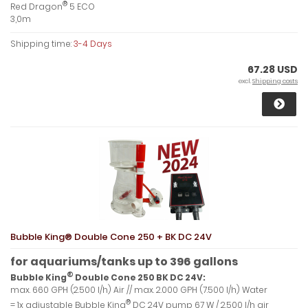
®
Red Dragon
5 ECO
3,0m
Shipping time:
3-4 Days
67.28 USD
excl.
Shipping costs
Bubble King® Double Cone 250 + BK DC 24V
for aquariums/tanks up to 396 gallons
®
Bubble King
Double Cone 250 BK DC 24V:
max. 660 GPH (2.500 l/h) Air // max. 2.000 GPH (7.500 l/h) Water
®
= 1x adjustable Bubble King
DC 24V pump 67 W / 2.500 l/h air