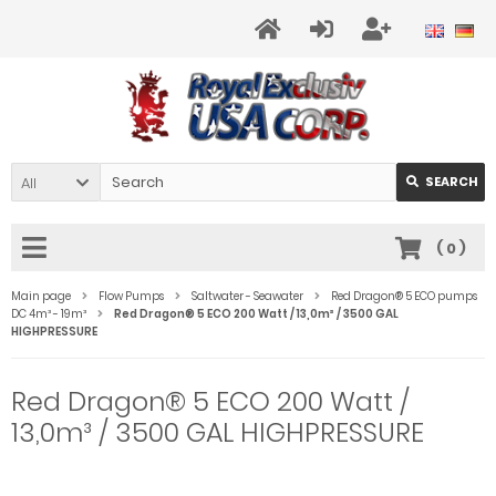
All
SEARCH
(
0
)
Main page
Flow Pumps
Saltwater - Seawater
Red Dragon® 5 ECO pumps
DC 4m³ - 19m³
Red Dragon® 5 ECO 200 Watt / 13,0m³ / 3500 GAL
HIGHPRESSURE
Red Dragon® 5 ECO 200 Watt /
13,0m³ / 3500 GAL HIGHPRESSURE