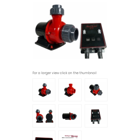
For a larger view click on the thumbnail