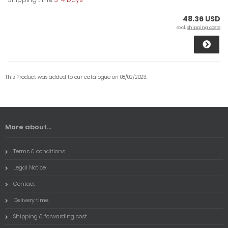
48.36 USD
excl.
Shipping costs
This Product was added to our catalogue on 08/02/2023.
More about...
Terms & conditions
Legal Notice
Contact
Delivery time
Shipping & forwarding cost