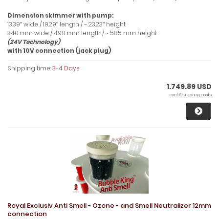
Dimension skimmer with pump:
13.39ʺ wide / 19.29ʺ length / ~ 23.23ʺ height
340 mm wide / 490 mm length / ~ 585 mm height
(24V Technology)
with 10V connection (jack plug)
Shipping time:
3-4 Days
1.749.89 USD
excl.
Shipping costs
Royal Exclusiv Anti Smell - Ozone - and Smell Neutralizer 12mm
connection