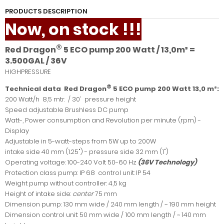
PRODUCTS DESCRIPTION
Now, on stock !!!
®
Red Dragon
5 ECO pump 200 Watt / 13,0m³ =
3.500GAL / 36V
HIGHPRESSURE
®
Technical data Red Dragon
5 ECO pump 200 Watt 13,0 m³:
200 Watt/h 8,5 mtr. / 30' pressure height
Speed adjustable Brushless DC pump
Watt-, Power consumption and Revolution per minute (rpm) -
Display
Adjustable in 5-watt-steps from 5W up to 200W
intake side 40 mm (1.25") - pressure side 32 mm (1")
Operating voltage: 100-240 Volt 50-60 Hz
(36V Technology)
Protection class pump: IP 68 control unit: IP 54
Weight pump without controller: 4,5 kg
Height of intake side:
center
75 mm
Dimension pump: 130 mm wide / 240 mm length / ~ 190 mm height
Dimension control unit: 50 mm wide / 100 mm length / ~ 140 mm