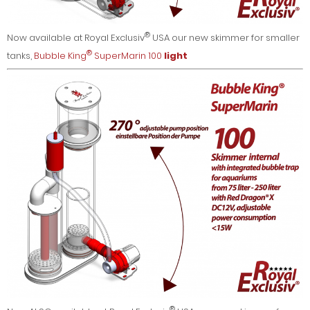
®
Now available at Royal Exclusiv
USA our new skimmer for smaller
®
tanks,
Bubble King
SuperMarin 100
light
®