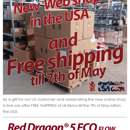
As a gift for our US customer and celebrating the new online shop
is live, we offer FREE SHIPPING of all items till the 7th of May within
the USA.