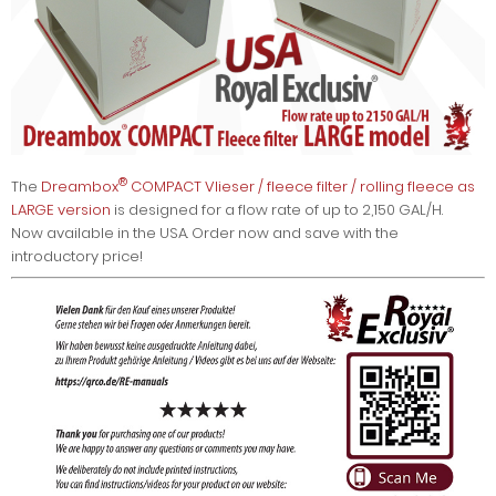
®
The
Dreambox
COMPACT Vlieser / fleece filter / rolling fleece as
LARGE version
is designed for a flow rate of up to 2,150 GAL/H.
Now available in the USA. Order now and save with the
introductory price!