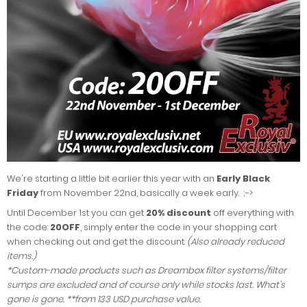
We're starting a little bit earlier this year with an
Early Black
Friday
from November 22nd, basically a week early. ;->
Until December 1st you can get
20% discount
off everything with
the code:
20OFF
, simply enter the code in your shopping cart
when checking out and get the discount.
(Also already reduced
items.)
*Custom-made products such as Dreambox filter systems/filter
sumps are excluded and of course only while stocks last. What's
gone is gone. **from 133 USD purchase value.