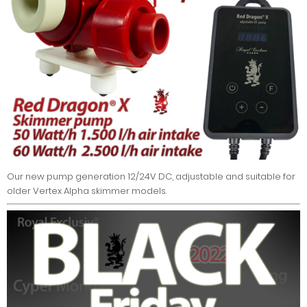
Our new pump generation 12/24V DC, adjustable and suitable for
older Vertex Alpha skimmer models.