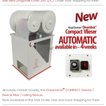
with Red Dragon® X with 24V (DC)
. Order now, shipping for free!
®
Absolute market novelty, the
Dreambox
COMPACT Vlieser /
fleece filter / rolling fleece
.
Now available in the USA. Order now and save shipping for free!