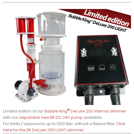
®
Limited edition of our
Bubble King
DeLuxe 200 internal skimmer
with our
adjustable new BK DC 24V pump
available.
For tanks / aquariums up to 1200 liter, without a fleece filter.
Click
here for the BK DeLuxe 200 LIGHT skimmer.