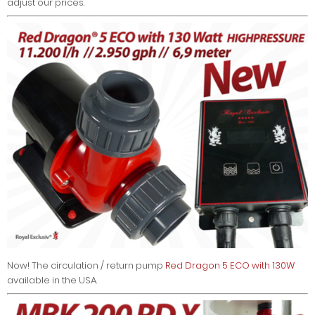
adjust our prices.
Now! The circulation / return pump
Red Dragon 5 ECO with 130W
available in the USA.