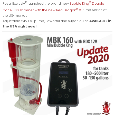
®
®
Royal Exclusiv
launched the brand new
Bubble King
Double
®
Cone 300 skimmer with the new Red Dragon
X
Pump Series at
the US-market.
Adjustable 24V DC pump, Powerful and super-quiet!
AVAILABLE in
the USA right now!