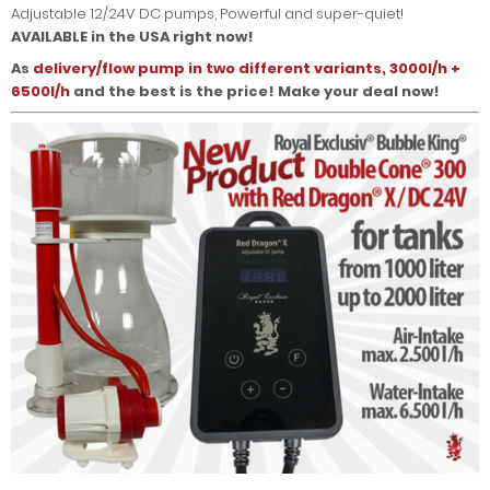
Adjustable 12/24V DC pumps, Powerful and super-quiet!
AVAILABLE in the USA right now!
As
delivery/flow pump in two different variants, 3000l/h +
6500l/h
and the best is the price! Make your deal now!