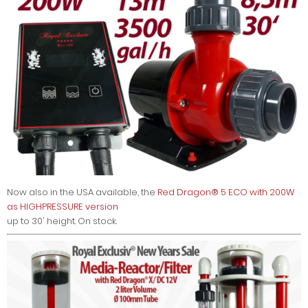
Now also in the USA available, the
Red Dragon® 5 ECO with 200W
as HIGHPRESSURE version
up to 30' height. On stock.