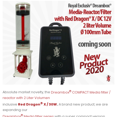
®
Absolute market novelty, the
Dreambox
COMPACT Media filter /
reactor with 2 Liter Volumen
®
inclusive
Red Dragon
X / 30W
.
A brand new product, we are
expanding our
®
Dreambox
Media filter series
with a super compact version,