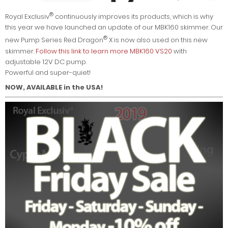
®
Royal Exclusiv
continuously improves its products, which is why
this year we have launched an update of our MBK160 skimmer. Our
®
new Pump Series Red Dragon
X is now also used on this new
skimmer.
Follow this link to learn more MBK160 VS20
with
adjustable 12V DC pump.
Powerful and super-quiet!
NOW, AVAILABLE in the USA!