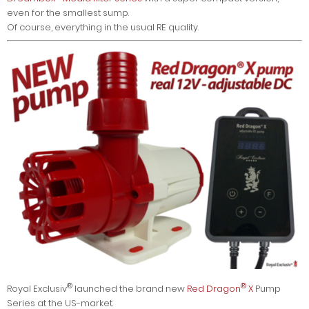
even for the smallest sump.
Of course, everything in the usual RE quality.
®
®
Royal Exclusiv
launched the brand new
Red Dragon
X
Pump
Series at the US-market.