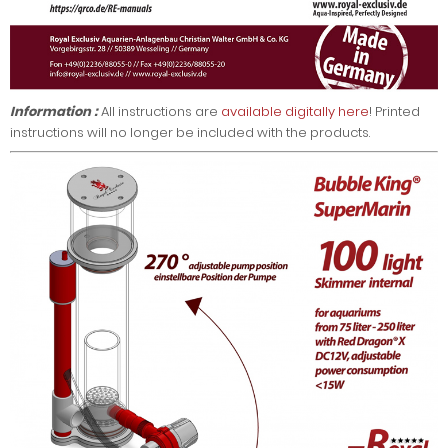
Information :
All instructions are
available digitally here
! Printed
instructions will no longer be included with the products.