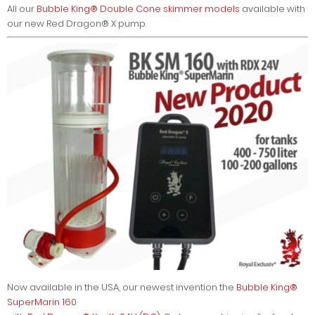
All our
Bubble King® Double Cone skimmer models
available with
our new Red Dragon® X pump.
Now available in the USA, our newest invention the
Bubble King®
SuperMarin 160