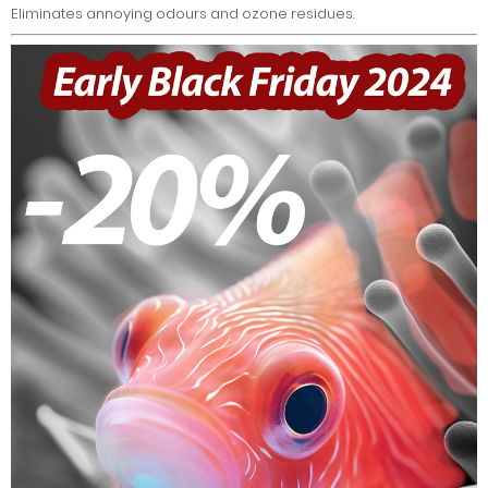
Eliminates annoying odours and ozone residues.