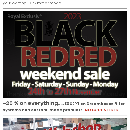
your existing BK skimmer model.
-20 % on everything
..... EXCEPT on Dreamboxes filter
systems and custom-made products.
NO CODE NEEDED