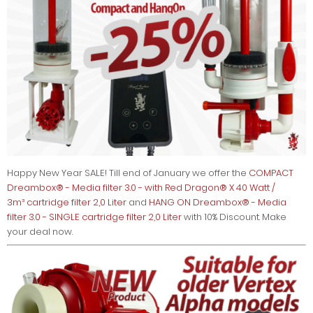
Happy New Year SALE! Till end of January we offer the
COMPACT
Dreambox® - Media filter 3.0 - with Red Dragon® X 40 Watt /
3m³ cartridge filter 2,0 Liter
and
HANG ON Dreambox® - Media
filter 3.0 - SINGLE cartridge filter 2,0 Liter
with 10% Discount. Make
your deal now.