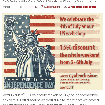
Now ALSO available at Royal Exclusiv
USA our new skimmer for
®
smaller tanks,
Bubble King
SuperMarin 100
with bubble trap
.
®
Royal Exclusiv
USA celebrate the 4th of July, the independence
day, with 15 % off discount. We would like to inform that we have a
special weekend sale. From Thursday till Sunday -15% on