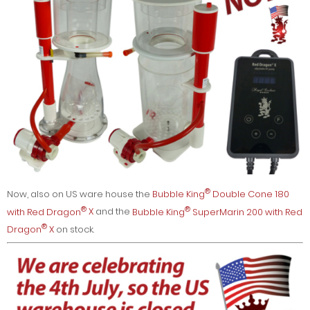
®
Now, also on US ware house the
Bubble King
Double Cone 180
®
®
with Red Dragon
X
and the
Bubble King
SuperMarin 200 with Red
®
Dragon
X
on stock.