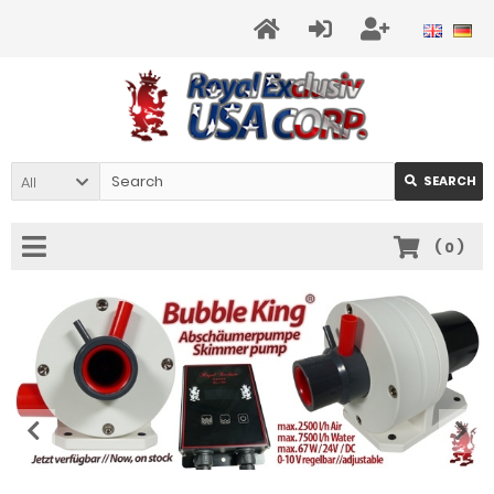
All
SEARCH
(
0
)