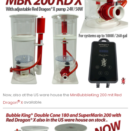
Now, also at the US ware house the
MiniBubbleKing 200 mit Red
®
Dragon
X
available.