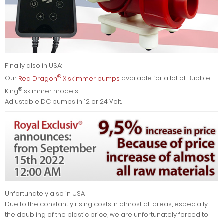
Finally also in USA:
®
Our
Red Dragon
X skimmer pumps
available for a lot of Bubble
®
King
skimmer models.
Adjustable DC pumps in 12 or 24 Volt.
Unfortunately also in USA:
Due to the constantly rising costs in almost all areas, especially
the doubling of the plastic price, we are unfortunately forced to