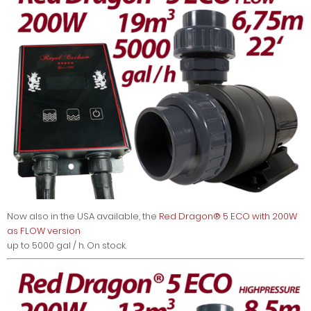
Now also in the USA available, the
Red Dragon® 5 ECO with 200W
as FLOW version
up to 5000 gal / h. On stock.