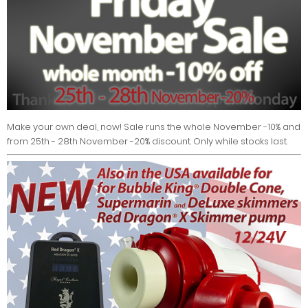
Make your own deal, now! Sale runs the whole November -10% and
from 25th - 28th November -20% discount. Only while stocks last.