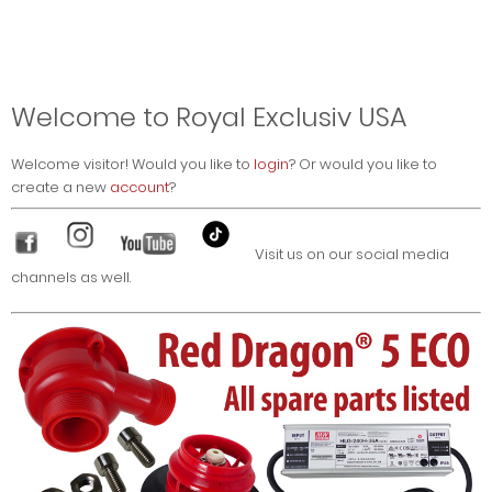
Welcome to Royal Exclusiv USA
Welcome
visitor!
Would you like to
login
? Or would you like to
create a new
account
?
Visit us on our social media
channels as well.