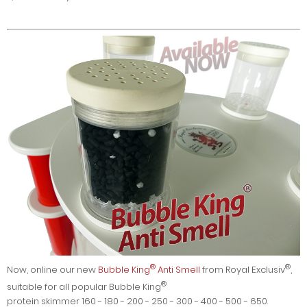
®
®
Now, online our new
Bubble King
Anti Smell
from Royal Exclusiv
,
®
suitable for all popular Bubble King
protein skimmer 160 - 180 - 200 - 250 - 300 - 400 - 500 - 650.