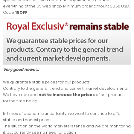
everything at the US web shop. Minimum order amount 66.50 USD.
Code:
15OFF
Very good news :::
We guarantee stable prices for our products.
Contrary to the general trend and current market developments
We have decided
not to increase the prices
of our products
for the time being.
In times of economic uncertainty, we want to continue to offer
stable and honest prices.
The situation on the world markets is tense and we are monitoring
it, but currently see no need for action.