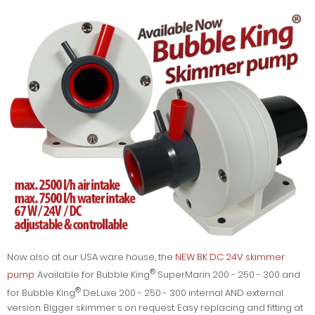
Now also at our USA ware house, the
NEW BK DC 24V skimmer
®
pump
. Available for Bubble King
SuperMarin 200 - 250 - 300 and
®
for Bubble King
DeLuxe 200 - 250 - 300 internal AND external
version. Bigger skimmer s on request. Easy replacing and fitting at