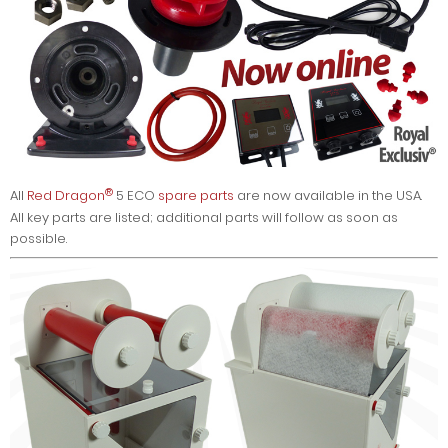
®
All
Red Dragon
5 ECO
spare parts
are now available in the USA.
All key parts are listed; additional parts will follow as soon as
possible.